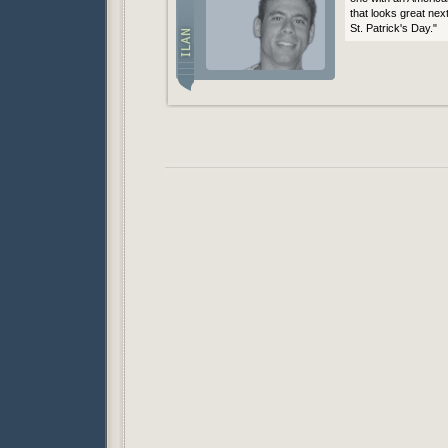
that looks great nex
St. Patrick's Day."