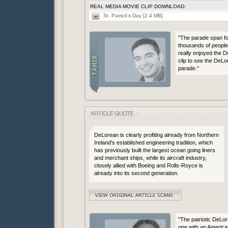
REAL MEDIA MOVIE CLIP DOWNLOAD:
St. Patrick's Day [2.4 MB]
"The parade span for
thousands of people 
really enjoyed the 
clip to see the DeLo
parade."
DeLorean is clearly profiting already from Northern
Ireland's established engineering tradition, which
has previously built the largest ocean going liners
and merchant ships, while its aircraft industry,
closely allied with Boeing and Rolls-Royce is
already into its second generation.
"The patriotic DeLor
one with an American