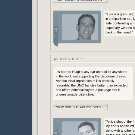
"This is a great sigh
in comparison to a f
safe confronting an 
especially with the 
back of the beast."
It's hard to imagine any car enthusiast anywhere
in the world not supporting the DeLorean dream.
And the initial impression of it is basically
favorable: the DMC handles better than expected
and offers potential buyers a package that is
unquestionably distinctive.
"A nice shot of the 
My car is on the left
along with another c