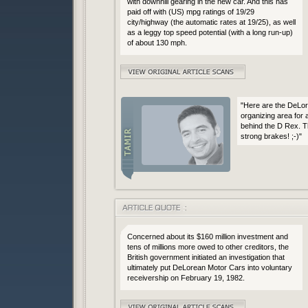
with downhill gearing in the new car. And this has
paid off with (US) mpg ratings of 19/29
city/highway (the automatic rates at 19/25), as well
as a leggy top speed potential (with a long run-up)
of about 130 mph.
"Here are the DeLor
organizing area for 
behind the D Rex. 
strong brakes! ;-)"
Concerned about its $160 million investment and
tens of millions more owed to other creditors, the
British government initiated an investigation that
ultimately put DeLorean Motor Cars into voluntary
receivership on February 19, 1982.