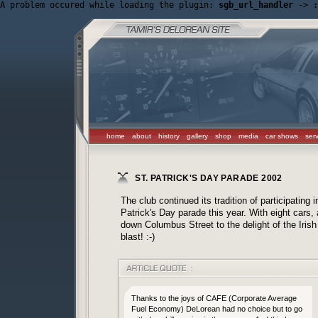
A problem occured while loading the plugin: 
sgb_url_handler
 -> 
:
home
about
history
gallery
shop
media
car shows
ser
ST. PATRICK'S DAY PARADE 2002
The club continued its tradition of participating
Patrick's Day parade this year. With eight cars
down Columbus Street to the delight of the Iris
blast! :-)
Thanks to the joys of CAFE (Corporate Average
Fuel Economy) DeLorean had no choice but to go