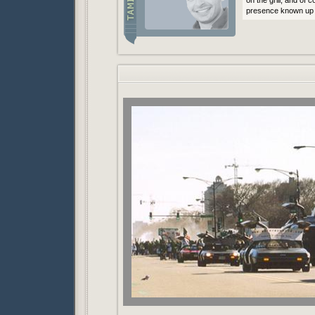
on the grill, and of
presence known up 